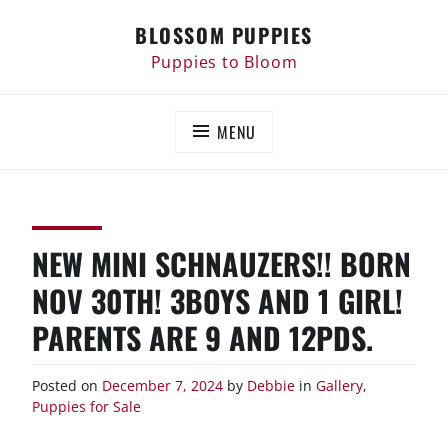
Skip
BLOSSOM PUPPIES
to
content
Puppies to Bloom
MENU
NEW MINI SCHNAUZERS!! BORN
NOV 30TH! 3BOYS AND 1 GIRL!
PARENTS ARE 9 AND 12PDS.
Posted on
December 7, 2024
by
Debbie
in
Gallery
,
Puppies for Sale