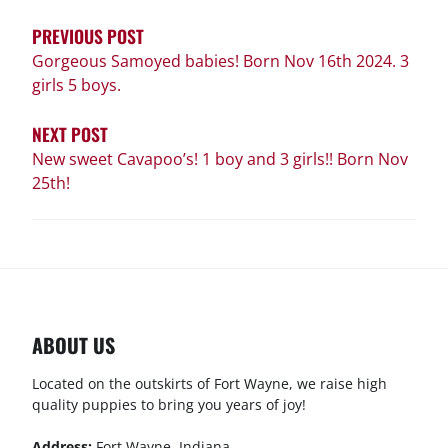
PREVIOUS POST
Gorgeous Samoyed babies! Born Nov 16th 2024. 3
girls 5 boys.
NEXT POST
New sweet Cavapoo’s! 1 boy and 3 girls!! Born Nov
25th!
ABOUT US
Located on the outskirts of Fort Wayne, we raise high
quality puppies to bring you years of joy!
Address:
Fort Wayne, Indiana