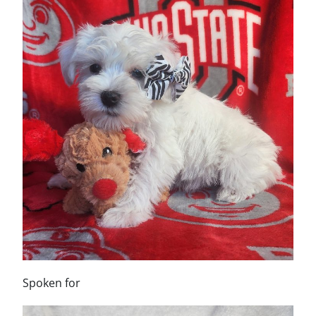
Spoken for