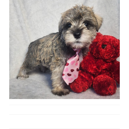
POST
NAVIGATION