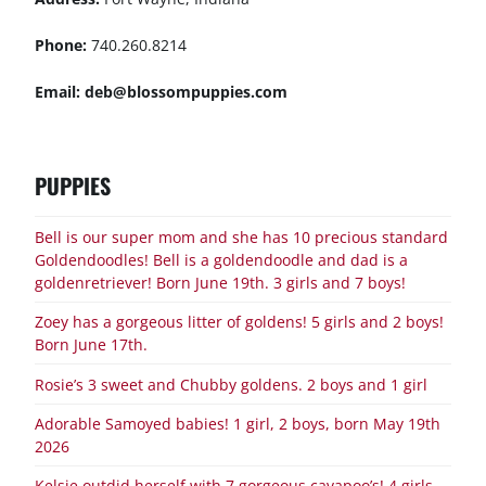
Phone:
740.260.8214
Email:
deb@blossompuppies.com
PUPPIES
Bell is our super mom and she has 10 precious standard
Goldendoodles! Bell is a goldendoodle and dad is a
goldenretriever! Born June 19th. 3 girls and 7 boys!
Zoey has a gorgeous litter of goldens! 5 girls and 2 boys!
Born June 17th.
Rosie’s 3 sweet and Chubby goldens. 2 boys and 1 girl
Adorable Samoyed babies! 1 girl, 2 boys, born May 19th
2026
Kelsie outdid herself with 7 gorgeous cavapoo’s! 4 girls