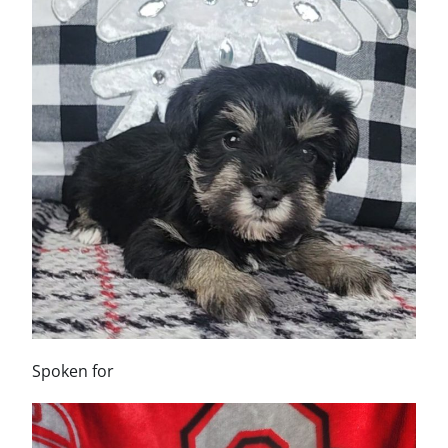
Spoken for