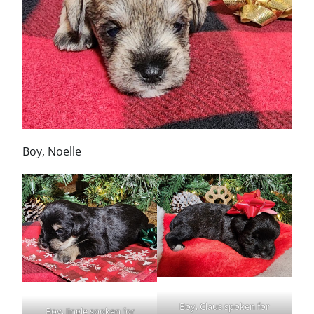
Boy, Noelle
Boy, Claus spoken for
Boy, Jingle spoken for