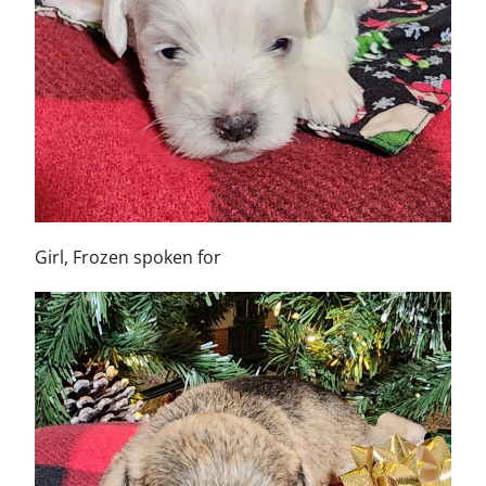
Girl, Frozen spoken for