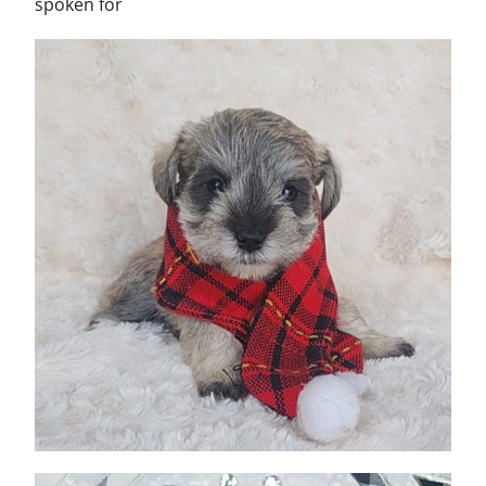
spoken for