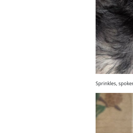
Sprinkles, spoke