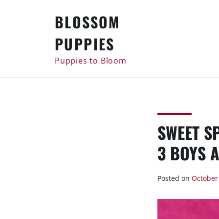
Skip
BLOSSOM
to
content
PUPPIES
Puppies to Bloom
SWEET S
3 BOYS A
Posted on
October