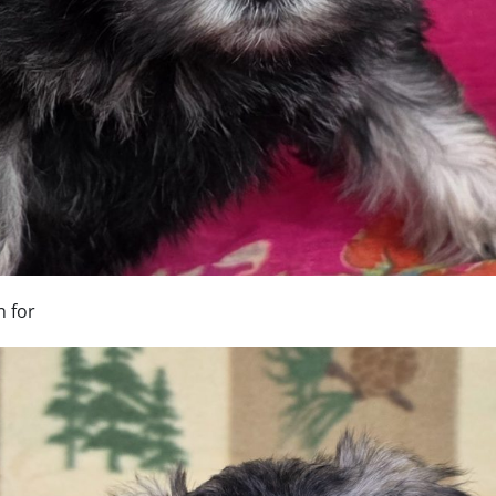
n for