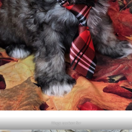
Diago spoken for