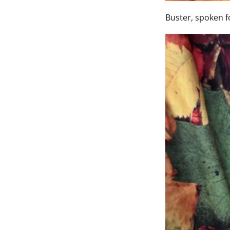
Buster, spoken f