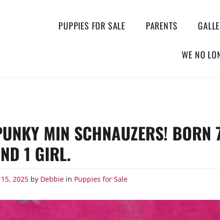
PUPPIES FOR SALE
PARENTS
GALL
WE NO LO
PUNKY MIN SCHNAUZERS! BORN 7
ND 1 GIRL.
 15, 2025
by
Debbie
in
Puppies for Sale