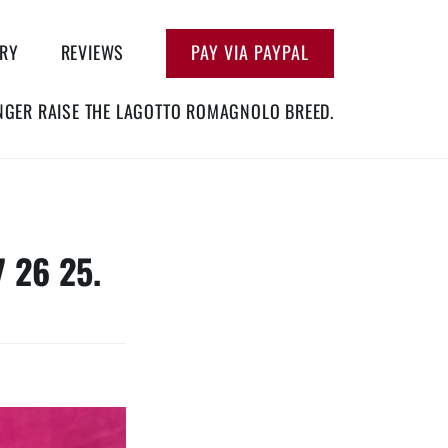
ERY
REVIEWS
PAY VIA PAYPAL
NGER RAISE THE LAGOTTO ROMAGNOLO BREED.
 26 25.