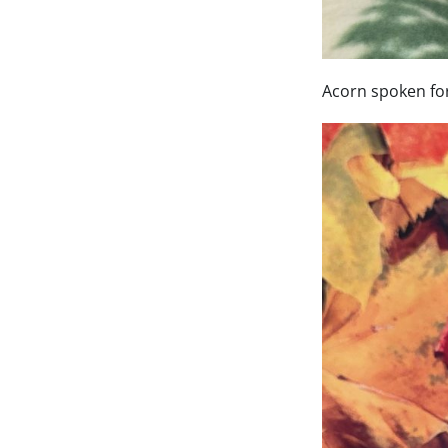
Acorn spoken fo