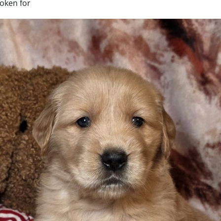
oken for