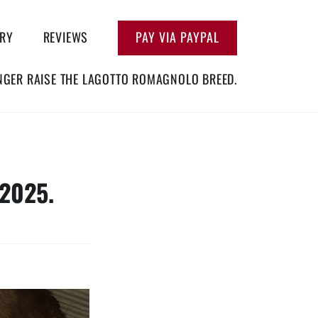
ERY
REVIEWS
PAY VIA PAYPAL
NGER RAISE THE LAGOTTO ROMAGNOLO BREED.
2025.