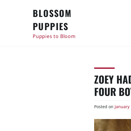
Skip
BLOSSOM
to
content
PUPPIES
Puppies to Bloom
ZOEY HA
FOUR BO
Posted on
January 