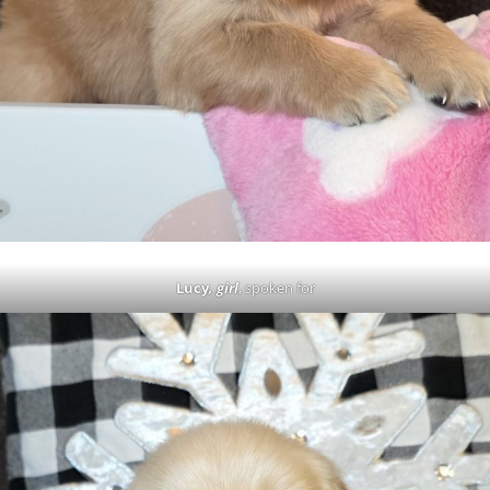
Lucy
, girl
, spoken for