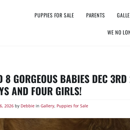
PUPPIES FOR SALE
PARENTS
GALL
WE NO LO
D 8 GORGEOUS BABIES DEC 3RD 
YS AND FOUR GIRLS!
6, 2026
by
Debbie
in
Gallery
,
Puppies for Sale