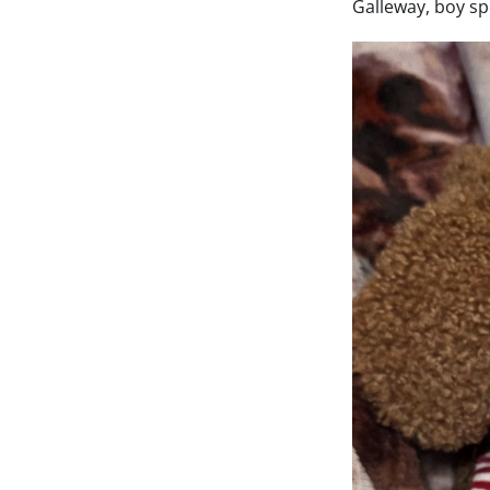
Galleway, boy sp