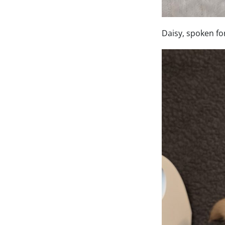
Daisy, spoken fo